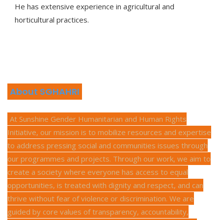
He has extensive experience in agricultural and
horticultural practices.
About SGHAHRI
At Sunshine Gender Humanitarian and Human Rights
Initiative, our mission is to mobilize resources and expertise
to address pressing social and communities issues through
our programmes and projects. Through our work, we aim to
create a society where everyone has access to equal
opportunities, is treated with dignity and respect, and can
thrive without fear of violence or discrimination. We are
guided by core values of transparency, accountability,