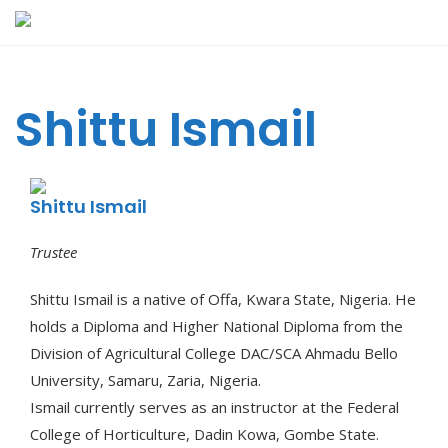
Skip
to
content
Shittu Ismail
Shittu Ismail
Trustee
Shittu Ismail is a native of Offa, Kwara State, Nigeria. He
holds a Diploma and Higher National Diploma from the
Division of Agricultural College DAC/SCA Ahmadu Bello
University, Samaru, Zaria, Nigeria.
Ismail currently serves as an instructor at the Federal
College of Horticulture, Dadin Kowa, Gombe State.