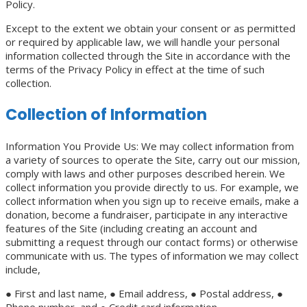
Policy.
Except to the extent we obtain your consent or as permitted
or required by applicable law, we will handle your personal
information collected through the Site in accordance with the
terms of the Privacy Policy in effect at the time of such
collection.
Collection of Information
Information You Provide Us: We may collect information from
a variety of sources to operate the Site, carry out our mission,
comply with laws and other purposes described herein. We
collect information you provide directly to us. For example, we
collect information when you sign up to receive emails, make a
donation, become a fundraiser, participate in any interactive
features of the Site (including creating an account and
submitting a request through our contact forms) or otherwise
communicate with us. The types of information we may collect
include,
● First and last name, ● Email address, ● Postal address, ●
Phone number, and ● Credit card information.