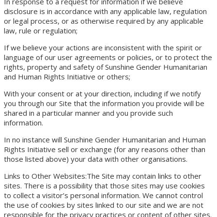
In response to a request for information if we believe
disclosure is in accordance with any applicable law, regulation
or legal process, or as otherwise required by any applicable
law, rule or regulation;
If we believe your actions are inconsistent with the spirit or
language of our user agreements or policies, or to protect the
rights, property and safety of Sunshine Gender Humanitarian
and Human Rights Initiative or others;
With your consent or at your direction, including if we notify
you through our Site that the information you provide will be
shared in a particular manner and you provide such
information.
In no instance will Sunshine Gender Humanitarian and Human
Rights Initiative sell or exchange (for any reasons other than
those listed above) your data with other organisations.
Links to Other Websites:The Site may contain links to other
sites. There is a possibility that those sites may use cookies
to collect a visitor’s personal information. We cannot control
the use of cookies by sites linked to our site and we are not
responsible for the privacy practices or content of other sites.