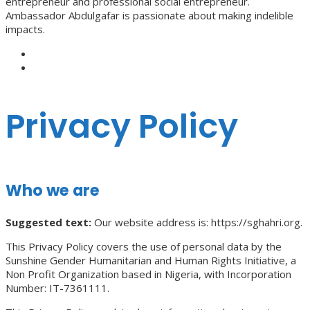
entrepreneur and professional social entrepreneur.
Ambassador Abdulgafar is passionate about making indelible
impacts.
Privacy Policy
Who we are
Suggested text:
Our website address is: https://sghahri.org.
This Privacy Policy covers the use of personal data by the
Sunshine Gender Humanitarian and Human Rights Initiative, a
Non Profit Organization based in Nigeria, with Incorporation
Number: IT-7361111.