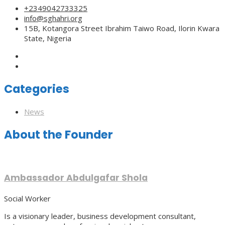
+2349042733325
info@sghahri.org
15B, Kotangora Street Ibrahim Taiwo Road, Ilorin Kwara
State, Nigeria
Categories
News
About the Founder
Ambassador Abdulgafar Shola
Social Worker
Is a visionary leader, business development consultant,