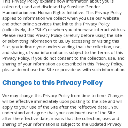
This Privacy Policy explains how information about you is
collected, used and disclosed by Sunshine Gender
Humanitarian and Human Rights Initiative. This Privacy Policy
applies to information we collect when you use our website
and other online services that link to this Privacy Policy
(collectively, the “Site“) or when you otherwise interact with us.
Please read this Privacy Policy carefully before using the Site
or submitting information to us. By accessing or visiting this
Site, you indicate your understanding that the collection, use,
and sharing of your information is subject to the terms of this
Privacy Policy. If you do not consent to the collection, use, and
sharing of your information as described in this Privacy Policy,
please do not use the Site or provide us with such information.
Changes to this Privacy Policy
We may change this Privacy Policy from time to time. Changes
will be effective immediately upon posting to the Site and will
apply to your use of the Site after the “effective date”.. You
understand and agree that your continued use of the Site
after the effective date, means that the collection, use, and
sharing of your information is subject to the updated Privacy