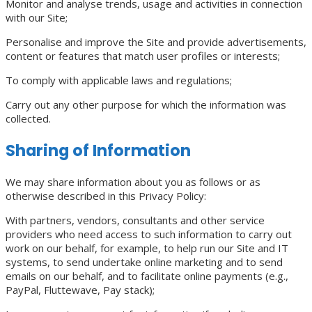
Monitor and analyse trends, usage and activities in connection
with our Site;
Personalise and improve the Site and provide advertisements,
content or features that match user profiles or interests;
To comply with applicable laws and regulations;
Carry out any other purpose for which the information was
collected.
Sharing of Information
We may share information about you as follows or as
otherwise described in this Privacy Policy:
With partners, vendors, consultants and other service
providers who need access to such information to carry out
work on our behalf, for example, to help run our Site and IT
systems, to send undertake online marketing and to send
emails on our behalf, and to facilitate online payments (e.g.,
PayPal, Fluttewave, Pay stack);