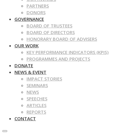
PARTNERS
DONORS
GOVERNANCE
BOARD OF TRUSTEES
BOARD OF DIRECTORS
HONORARY BOARD OF ADVISERS
OUR WORK
KEY PERFORMANCE INDICATORS (KPIS)
PROGRAMMES AND PROJECTS
DONATE
NEWS & EVENT
IMPACT STORIES
SEMINARS
NEWS
SPEECHES
ARTICLES
REPORTS
CONTACT