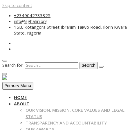
Skip to content
+2349042733325
info@sghahri.org
15B, Kotangora Street Ibrahim Taiwo Road, Ilorin Kwara
State, Nigeria
Search for:
Primary Menu
HOME
ABOUT
OUR VISION, MISSION, CORE VALUES AND LEGAL
STATUS
TRANSPARENCY AND ACCOUNTABILITY
OUR AWARDS