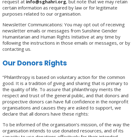
request at
info@sghahri.org
, but note that we may retain
certain information as required by law or for legitimate
purposes related to our organisation.
Newsletter Communications: You may opt out of receiving
newsletter emails or messages from Sunshine Gender
Humanitarian and Human Rights Initiative at any time by
following the instructions in those emails or messages, or by
contacting us.
Our Donors Rights
“Philanthropy is based on voluntary action for the common
good. It is a tradition of giving and sharing that is primary to
the quality of life. To assure that philanthropy merits the
respect and trust of the general public, and that donors and
prospective donors can have full confidence in the nonprofit
organisations and causes they are asked to support, we
declare that all donors have these rights:
To be informed of the organisation’s mission, of the way the
organisation intends to use donated resources, and of its
capacity to use donations effectively for their intended