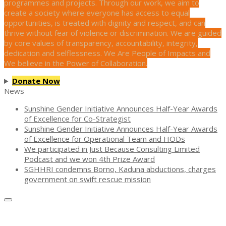
programmes and projects. Through our work, we aim to
create a society where everyone has access to equal
opportunities, is treated with dignity and respect, and can
thrive without fear of violence or discrimination. We are guided
by core values of transparency, accountability, integrity,
dedication and selflessness. We Are People of Impacts and
We believe in the Power of Collaboration.
Donate Now
News
Sunshine Gender Initiative Announces Half-Year Awards
of Excellence for Co-Strategist
Sunshine Gender Initiative Announces Half-Year Awards
of Excellence for Operational Team and HODs
We participated in Just Because Consulting Limited
Podcast and we won 4th Prize Award
SGHHRI condemns Borno, Kaduna abductions, charges
government on swift rescue mission