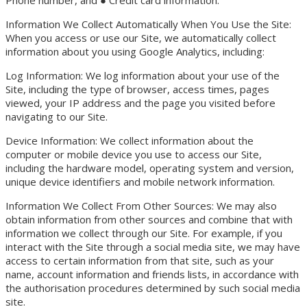
Information We Collect Automatically When You Use the Site:
When you access or use our Site, we automatically collect
information about you using Google Analytics, including:
Log Information: We log information about your use of the
Site, including the type of browser, access times, pages
viewed, your IP address and the page you visited before
navigating to our Site.
Device Information: We collect information about the
computer or mobile device you use to access our Site,
including the hardware model, operating system and version,
unique device identifiers and mobile network information.
Information We Collect From Other Sources: We may also
obtain information from other sources and combine that with
information we collect through our Site. For example, if you
interact with the Site through a social media site, we may have
access to certain information from that site, such as your
name, account information and friends lists, in accordance with
the authorisation procedures determined by such social media
site.