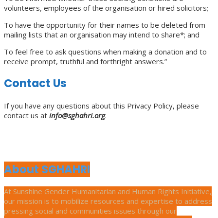
volunteers, employees of the organisation or hired solicitors;
To have the opportunity for their names to be deleted from
mailing lists that an organisation may intend to share*; and
To feel free to ask questions when making a donation and to
receive prompt, truthful and forthright answers.”
Contact Us
If you have any questions about this Privacy Policy, please
contact us at
info@sghahri.org
.
About SGHAHRI
At Sunshine Gender Humanitarian and Human Rights Initiative,
our mission is to mobilize resources and expertise to address
pressing social and communities issues through our