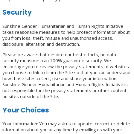
Security
Sunshine Gender Humanitarian and Human Rights Initiative
takes reasonable measures to help protect information about
you from loss, theft, misuse and unauthorised access,
disclosure, alteration and destruction.
Please be aware that despite our best efforts, no data
security measures can 100% guarantee security. We
encourage you to review the privacy statements of websites
you choose to link to from the Site so that you can understand
how those sites collect, use and share your information.
Sunshine Gender Humanitarian and Human Rights Initiative is
not responsible for the privacy statements or other content
on sites outside of the Site.
Your Choices
Your Information: You may ask us to update, correct or delete
information about you at any time by emailing us with your