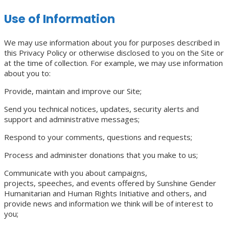
Use of Information
We may use information about you for purposes described in
this Privacy Policy or otherwise disclosed to you on the Site or
at the time of collection. For example, we may use information
about you to:
Provide, maintain and improve our Site;
Send you technical notices, updates, security alerts and
support and administrative messages;
Respond to your comments, questions and requests;
Process and administer donations that you make to us;
Communicate with you about campaigns,
projects, speeches, and events offered by Sunshine Gender
Humanitarian and Human Rights Initiative and others, and
provide news and information we think will be of interest to
you;