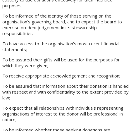
purposes;
To be informed of the identity of those serving on the
organisation’s governing board, and to expect the board to
exercise prudent judgement in its stewardship
responsibilities;
To have access to the organisation’s most recent financial
statements;
To be assured their gifts will be used for the purposes for
which they were given;
To receive appropriate acknowledgement and recognition;
To be assured that information about their donation is handled
with respect and with confidentiality to the extent provided by
law;
To expect that all relationships with individuals representing
organisations of interest to the donor will be professional in
nature;
To be informed whether those seeking donations are