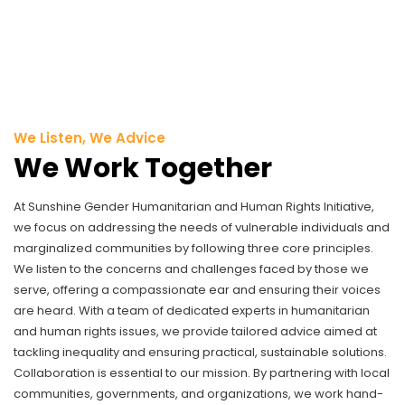
We Listen, We Advice
We Work Together
At Sunshine Gender Humanitarian and Human Rights Initiative,
we focus on addressing the needs of vulnerable individuals and
marginalized communities by following three core principles.
We listen to the concerns and challenges faced by those we
serve, offering a compassionate ear and ensuring their voices
are heard. With a team of dedicated experts in humanitarian
and human rights issues, we provide tailored advice aimed at
tackling inequality and ensuring practical, sustainable solutions.
Collaboration is essential to our mission. By partnering with local
communities, governments, and organizations, we work hand-