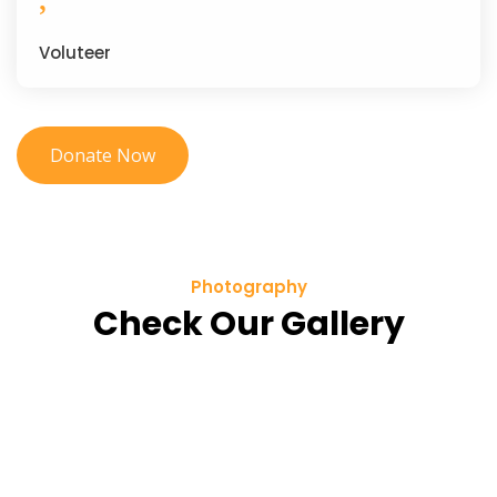
Voluteer
Donate Now
Photography
Check Our Gallery