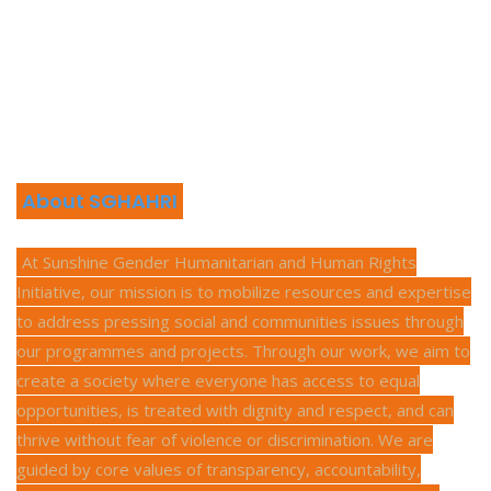
About SGHAHRI
At Sunshine Gender Humanitarian and Human Rights
Initiative, our mission is to mobilize resources and expertise
to address pressing social and communities issues through
our programmes and projects. Through our work, we aim to
create a society where everyone has access to equal
opportunities, is treated with dignity and respect, and can
thrive without fear of violence or discrimination. We are
guided by core values of transparency, accountability,