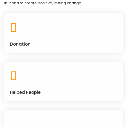
in-hand to create positive, lasting change.
Donation
Helped People